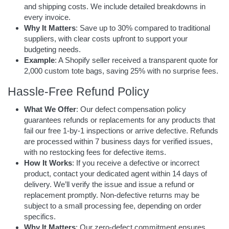
and shipping costs. We include detailed breakdowns in
every invoice.
Why It Matters
: Save up to 30% compared to traditional
suppliers, with clear costs upfront to support your
budgeting needs.
Example
: A Shopify seller received a transparent quote for
2,000 custom tote bags, saving 25% with no surprise fees.
Hassle-Free Refund Policy
What We Offer
: Our defect compensation policy
guarantees refunds or replacements for any products that
fail our free 1-by-1 inspections or arrive defective. Refunds
are processed within 7 business days for verified issues,
with no restocking fees for defective items.
How It Works
: If you receive a defective or incorrect
product, contact your dedicated agent within 14 days of
delivery. We’ll verify the issue and issue a refund or
replacement promptly. Non-defective returns may be
subject to a small processing fee, depending on order
specifics.
Why It Matters
: Our zero-defect commitment ensures