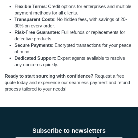
Flexible Terms
: Credit options for enterprises and multiple
payment methods for all clients.
Transparent Costs
: No hidden fees, with savings of 20-
30% on every order.
Risk-Free Guarantee
: Full refunds or replacements for
defective products.
Secure Payments
: Encrypted transactions for your peace
of mind.
Dedicated Support
: Expert agents available to resolve
any concerns quickly.
Ready to start sourcing with confidence?
Request a free
quote today and experience our seamless payment and refund
process tailored to your needs!
Subscribe to newsletters