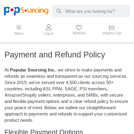
Enter a search term. Results will appear au
Wishlist
Inquiry Cart
Menu
Log in
Payment and Refund Policy
At
Popular Sourcing Inc.
, we strive to make payments and
refunds as seamless and transparent as our sourcing services.
Since 2019, we’ve served over 4,500 clients across 50+
countries, including ASI, PPAI, SAGE, PSI members,
Amazon/Shopify sellers, enterprises, and SMBs, with secure
and flexible payment options and a clear refund policy to ensure
your peace of mind. Below, we outline our straightforward
approach to payments and refunds to support your customized
product needs.
Flexible Payment Options