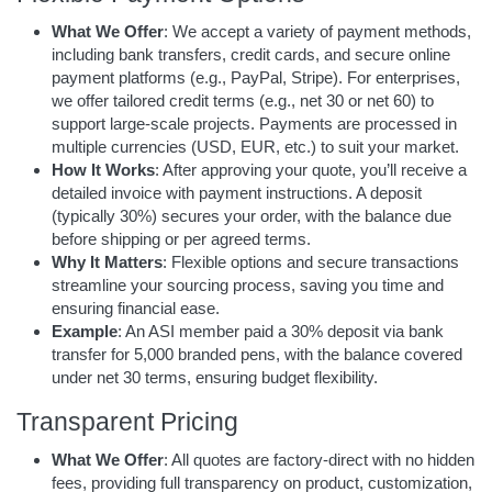
What We Offer
: We accept a variety of payment methods,
including bank transfers, credit cards, and secure online
payment platforms (e.g., PayPal, Stripe). For enterprises,
we offer tailored credit terms (e.g., net 30 or net 60) to
support large-scale projects. Payments are processed in
multiple currencies (USD, EUR, etc.) to suit your market.
How It Works
: After approving your quote, you’ll receive a
detailed invoice with payment instructions. A deposit
(typically 30%) secures your order, with the balance due
before shipping or per agreed terms.
Why It Matters
: Flexible options and secure transactions
streamline your sourcing process, saving you time and
ensuring financial ease.
Example
: An ASI member paid a 30% deposit via bank
transfer for 5,000 branded pens, with the balance covered
under net 30 terms, ensuring budget flexibility.
Transparent Pricing
What We Offer
: All quotes are factory-direct with no hidden
fees, providing full transparency on product, customization,