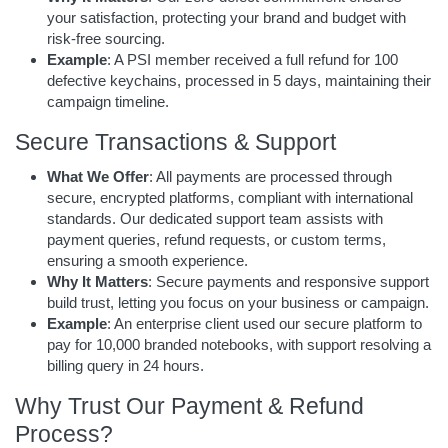
your satisfaction, protecting your brand and budget with
risk-free sourcing.
Example
: A PSI member received a full refund for 100
defective keychains, processed in 5 days, maintaining their
campaign timeline.
Secure Transactions & Support
What We Offer
: All payments are processed through
secure, encrypted platforms, compliant with international
standards. Our dedicated support team assists with
payment queries, refund requests, or custom terms,
ensuring a smooth experience.
Why It Matters
: Secure payments and responsive support
build trust, letting you focus on your business or campaign.
Example
: An enterprise client used our secure platform to
pay for 10,000 branded notebooks, with support resolving a
billing query in 24 hours.
Why Trust Our Payment & Refund
Process?